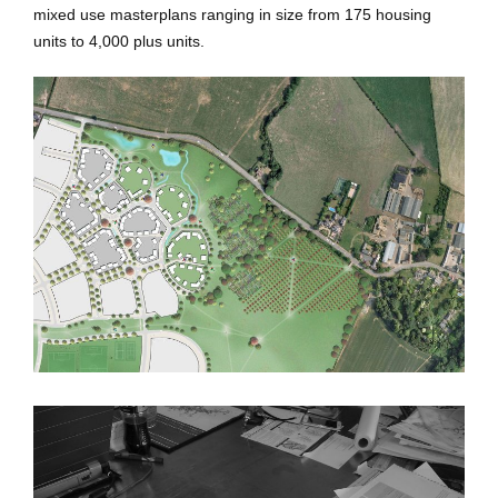
mixed use masterplans ranging in size from 175 housing
units to 4,000 plus units.