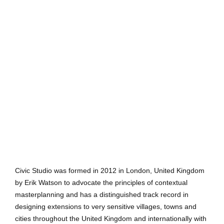
Civic Studio was formed in 2012 in London, United Kingdom
by Erik Watson to advocate the principles of contextual
masterplanning and has a distinguished track record in
designing extensions to very sensitive villages, towns and
cities throughout the United Kingdom and internationally with