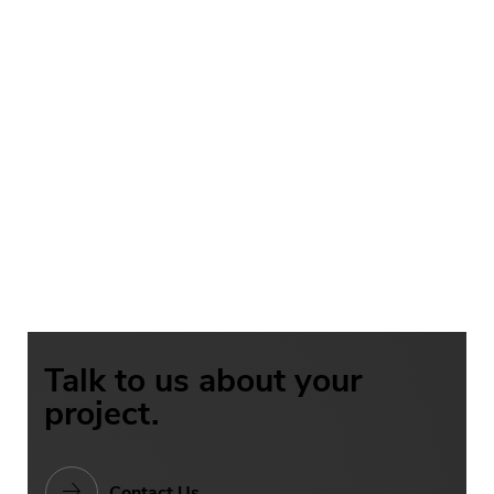
Talk to us about your
project.
Contact Us