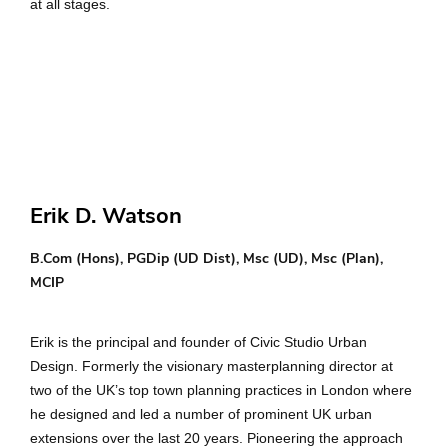
at all stages.
Erik D. Watson
B.Com (Hons), PGDip (UD Dist), Msc (UD), Msc (Plan),
MCIP
Erik is the principal and founder of Civic Studio Urban
Design. Formerly the visionary masterplanning director at
two of the UK’s top town planning practices in London where
he designed and led a number of prominent UK urban
extensions over the last 20 years. Pioneering the approach