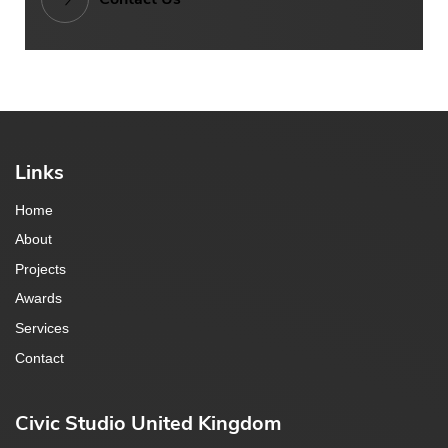
Links
Home
About
Projects
Awards
Services
Contact
Civic Studio United Kingdom