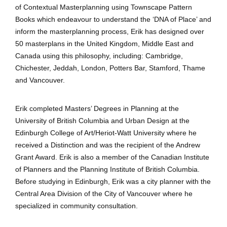
of Contextual Masterplanning using Townscape Pattern
Books which endeavour to understand the ‘DNA of Place’ and
inform the masterplanning process, Erik has designed over
50 masterplans in the United Kingdom, Middle East and
Canada using this philosophy, including: Cambridge,
Chichester, Jeddah, London, Potters Bar, Stamford, Thame
and Vancouver.
Erik completed Masters’ Degrees in Planning at the
University of British Columbia and Urban Design at the
Edinburgh College of Art/Heriot-Watt University where he
received a Distinction and was the recipient of the Andrew
Grant Award. Erik is also a member of the Canadian Institute
of Planners and the Planning Institute of British Columbia.
Before studying in Edinburgh, Erik was a city planner with the
Central Area Division of the City of Vancouver where he
specialized in community consultation.