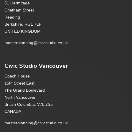
51 Hermitage
Chatham Street
Reading
Berkshire, RG1 7LF
UNITED KINGDOM
masterplanning@civicstudio.co.uk
Civic Studio Vancouver
Coach House
15th Street East
The Grand Boulevard
North Vancouver
British Columbia, V7L 2S5
CANADA
masterplanning@civicstudio.co.uk