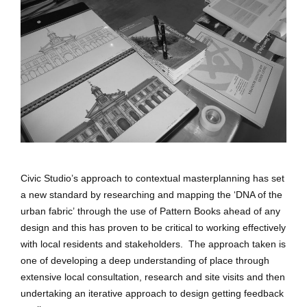
Civic Studio’s approach to contextual masterplanning has set
a new standard by researching and mapping the ‘DNA of the
urban fabric’ through the use of Pattern Books ahead of any
design and this has proven to be critical to working effectively
with local residents and stakeholders. The approach taken is
one of developing a deep understanding of place through
extensive local consultation, research and site visits and then
undertaking an iterative approach to design getting feedback